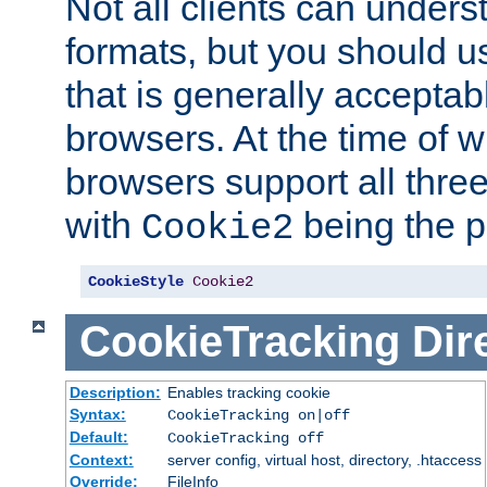
Not all clients can unders
formats, but you should 
that is generally acceptab
browsers. At the time of w
browsers support all three
with
being the p
Cookie2
CookieStyle
Cookie2
CookieTracking
Dir
Description:
Enables tracking cookie
Syntax:
CookieTracking on|off
Default:
CookieTracking off
Context:
server config, virtual host, directory, .htaccess
Override:
FileInfo