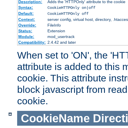
Description:
Adds the 'HTTPOnly' attribute to the cookie
Syntax:
CookieHTTPOnly on|off
Default:
CookieHTTPOnly off
Context:
server config, virtual host, directory, .htacce
Override:
FileInfo
Status:
Extension
Module:
mod_usertrack
Compatibility:
2.4.42 and later
When set to 'ON', the 'H
attribute is added to this
cookie. This attribute inst
block javascript from read
cookie.
CookieName
Direct