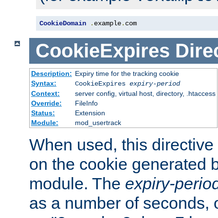
CookieDomain
.
example
.
com
CookieExpires
Dire
Description:
Expiry time for the tracking cookie
Syntax:
CookieExpires
expiry-period
Context:
server config, virtual host, directory, .htaccess
Override:
FileInfo
Status:
Extension
Module:
mod_usertrack
When used, this directive 
on the cookie generated b
module. The
expiry-perio
as a number of seconds, o