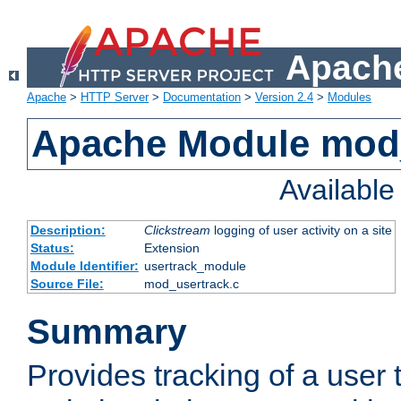
Apache
Apache
>
HTTP Server
>
Documentation
>
Version 2.4
>
Modules
Apache Module mod
Availabl
Description:
Clickstream
logging of user activity on a site
Status:
Extension
Module Identifier:
usertrack_module
Source File:
mod_usertrack.c
Summary
Provides tracking of a user