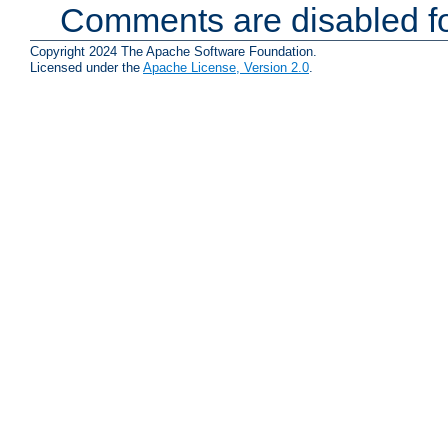
Comments are disabled fo
Copyright 2024 The Apache Software Foundation.
Licensed under the
Apache License, Version 2.0
.