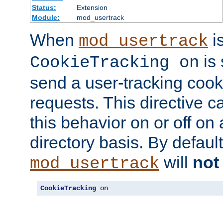
Status:
Extension
Module:
mod_usertrack
When
i
mod_usertrack
is 
CookieTracking on
send a user-tracking cooki
requests. This directive c
this behavior on or off on 
directory basis. By defaul
will
not
mod_usertrack
CookieTracking
 on