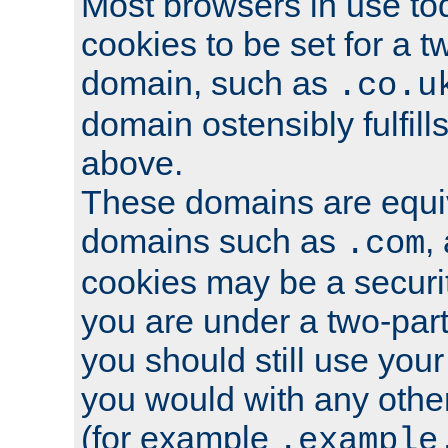
Most browsers in use tod
cookies to be set for a t
domain, such as
.co.u
domain ostensibly fulfill
above.
These domains are equiv
domains such as
,
.com
cookies may be a security
you are under a two-part
you should still use you
you would with any othe
(for example
.example