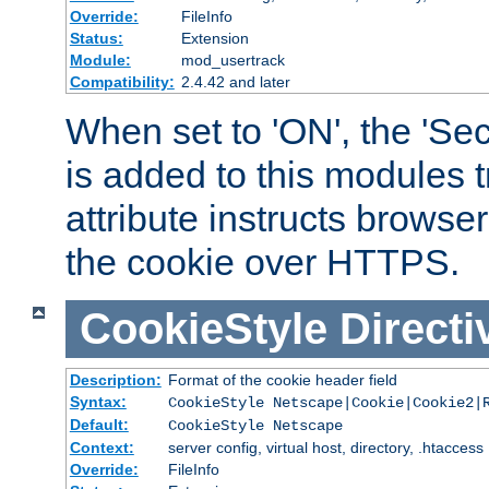
Override:
FileInfo
Status:
Extension
Module:
mod_usertrack
Compatibility:
2.4.42 and later
When set to 'ON', the 'Sec
is added to this modules t
attribute instructs browser
the cookie over HTTPS.
CookieStyle
Directi
Description:
Format of the cookie header field
Syntax:
CookieStyle Netscape|Cookie|Cookie2|
Default:
CookieStyle Netscape
Context:
server config, virtual host, directory, .htaccess
Override:
FileInfo