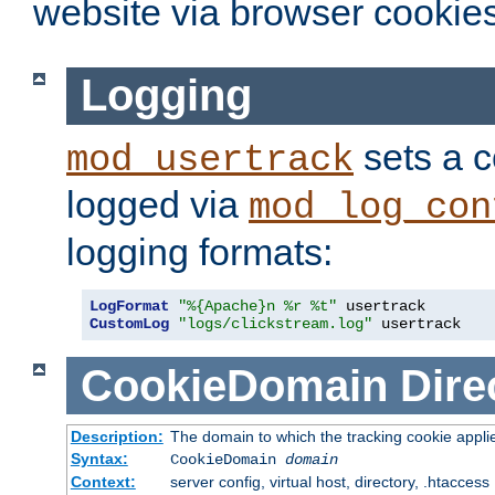
website via browser cookies
Logging
sets a c
mod_usertrack
logged via
mod_log_con
logging formats:
LogFormat
"%{Apache}n %r %t"
CustomLog
"logs/clickstream.log"
 usertrack
CookieDomain
Dire
Description:
The domain to which the tracking cookie appli
Syntax:
CookieDomain
domain
Context:
server config, virtual host, directory, .htaccess