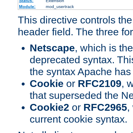
Status:
Extension
Module:
mod_usertrack
This directive controls th
header field. The three fo
Netscape
, which is th
deprecated syntax. This
the syntax Apache has h
Cookie
or
RFC2109
, 
that superseded the Ne
Cookie2
or
RFC2965
,
current cookie syntax.