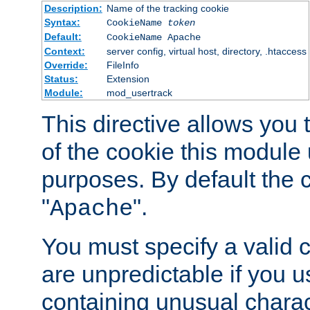
Description:
Name of the tracking cookie
Syntax:
CookieName
token
Default:
CookieName Apache
Context:
server config, virtual host, directory, .htaccess
Override:
FileInfo
Status:
Extension
Module:
mod_usertrack
This directive allows you
of the cookie this module u
purposes. By default the 
"
".
Apache
You must specify a valid 
are unpredictable if you 
containing unusual charac