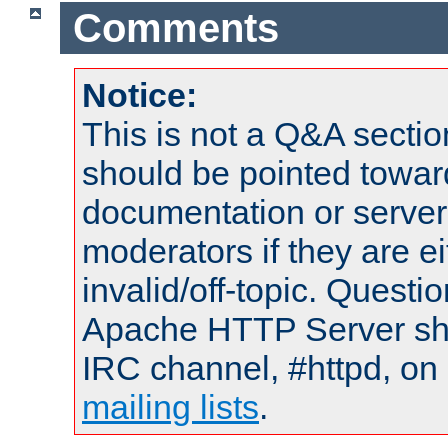
Comments
Notice:
This is not a Q&A sect
should be pointed towar
documentation or serve
moderators if they are 
invalid/off-topic. Quest
Apache HTTP Server shou
IRC channel, #httpd, on 
mailing lists
.