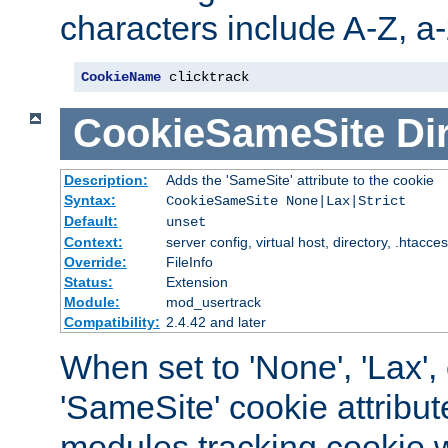
characters include A-Z, a-z
CookieName
 clicktrack
CookieSameSite
Di
Description:
Adds the 'SameSite' attribute to the cookie
Syntax:
CookieSameSite None|Lax|Strict
Default:
unset
Context:
server config, virtual host, directory, .htacce
Override:
FileInfo
Status:
Extension
Module:
mod_usertrack
Compatibility:
2.4.42 and later
When set to 'None', 'Lax', o
'SameSite' cookie attribut
modules tracking cookie w