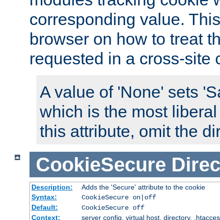
corresponding value. This 
browser on how to treat th
requested in a cross-site 
A value of 'None' sets 
which is the most liberal
this attribute, omit the di
CookieSecure
Direc
Description:
Adds the 'Secure' attribute to the cookie
Syntax:
CookieSecure on|off
Default:
CookieSecure off
Context:
server config, virtual host, directory, .htacce