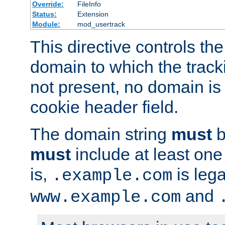
Override:
FileInfo
Status:
Extension
Module:
mod_usertrack
This directive controls the
domain to which the tracki
not present, no domain is 
cookie header field.
The domain string
must
b
must
include at least on
is,
is lega
.example.com
and
www.example.com