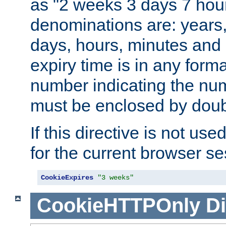
as "2 weeks 3 days 7 hour
denominations are: years
days, hours, minutes and 
expiry time is in any form
number indicating the num
must be enclosed by doub
If this directive is not use
for the current browser se
CookieExpires
"3 weeks"
CookieHTTPOnly
Di