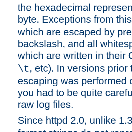
the hexadecimal represent
byte. Exceptions from this
which are escaped by pr
backslash, and all whites
which are written in their 
, etc). In versions prior
\t
escaping was performed o
you had to be quite caref
raw log files.
Since httpd 2.0, unlike 1.