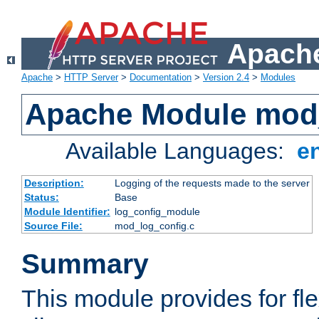
Apache
Apache
>
HTTP Server
>
Documentation
>
Version 2.4
>
Modules
Apache Module mod
Available Languages:
e
Description:
Logging of the requests made to the server
Status:
Base
Module Identifier:
log_config_module
Source File:
mod_log_config.c
Summary
This module provides for fle