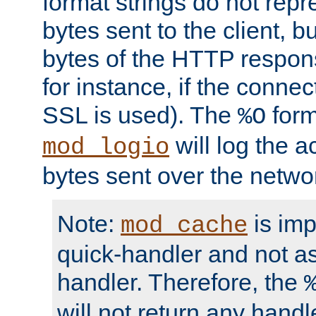
format strings do not rep
bytes sent to the client, b
bytes of the HTTP response
for instance, if the connect
SSL is used). The
form
%O
will log the a
mod_logio
bytes sent over the netwo
Note:
is im
mod_cache
quick-handler and not a
handler. Therefore, the
will not return any handl