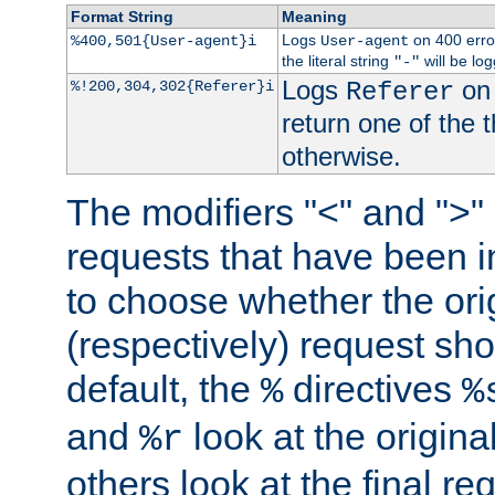
Format String
Meaning
Logs
on 400 error
%400,501{User-agent}i
User-agent
the literal string
will be lo
"-"
Logs
on 
%!200,304,302{Referer}i
Referer
return one of the 
otherwise.
The modifiers "<" and ">"
requests that have been in
to choose whether the orig
(respectively) request sh
default, the
directives
%
%
and
look at the origina
%r
others look at the final re