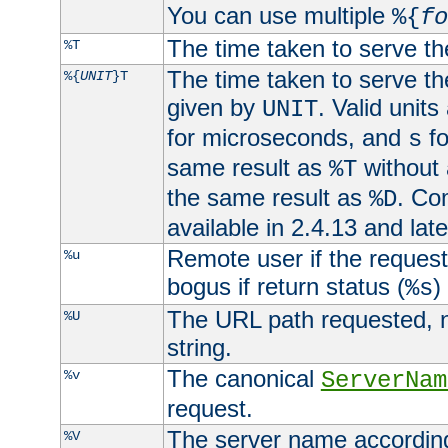
You can use multiple
%{
fo
The time taken to serve th
%T
The time taken to serve the
%{
UNIT
}T
given by
. Valid units
UNIT
for microseconds, and
fo
s
same result as
without 
%T
the same result as
. Co
%D
available in 2.4.13 and late
Remote user if the reques
%u
bogus if return status (
)
%s
The URL path requested, n
%U
string.
The canonical
%v
ServerNam
request.
The server name according
%V