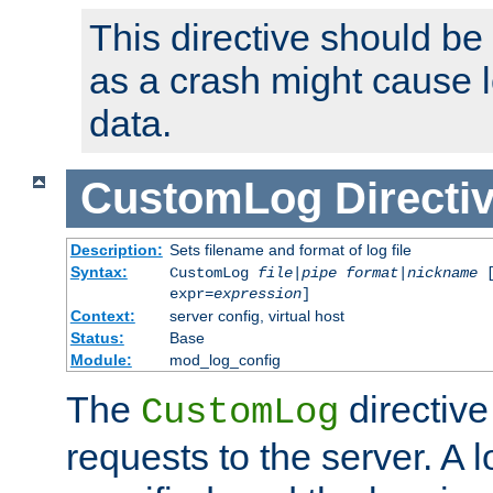
This directive should be
as a crash might cause l
data.
CustomLog
Directi
Description:
Sets filename and format of log file
Syntax:
CustomLog
file
|
pipe
format
|
nickname
[
expr=
expression
]
Context:
server config, virtual host
Status:
Base
Module:
mod_log_config
The
directive
CustomLog
requests to the server. A l