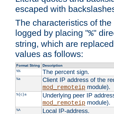
escaped with backslashe
The characteristics of the 
logged by placing "
" dir
%
string, which are replaced 
values as follows:
Format String
Description
The percent sign.
%%
Client IP address of the re
%a
module).
mod_remoteip
Underlying peer IP address
%{c}a
module).
mod_remoteip
Local IP-address.
%A