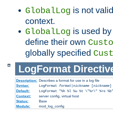
is not valid
GlobalLog
context.
is used by 
GlobalLog
define their own
Cust
globally specified
Cus
LogFormat
Directiv
Description:
Describes a format for use in a log file
Syntax:
LogFormat
format
|
nickname
[
nickname
]
Default:
LogFormat "%h %l %u %t \"%r\" %>s %b
Context:
server config, virtual host
Status:
Base
Module:
mod_log_config