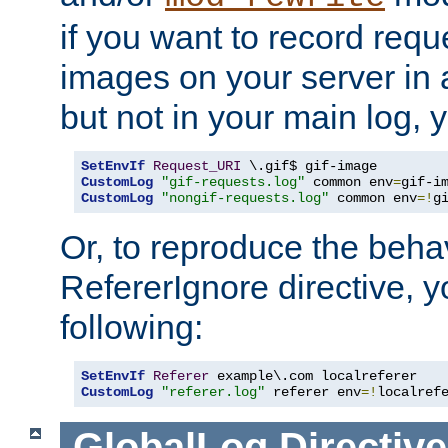
if you want to record reque
images on your server in a
but not in your main log, 
SetEnvIf
Request_URI
CustomLog
"gif-requests.log"
 common env
=
CustomLog
"nongif-requests.log"
 common env
=!
g
Or, to reproduce the behav
RefererIgnore directive, 
following:
SetEnvIf
Referer
CustomLog
"referer.log"
 referer env
=!
localref
GlobalLog
Directive