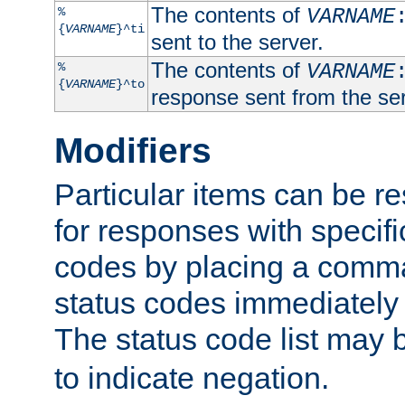
The contents of
%
VARNAME
{
VARNAME
}^ti
sent to the server.
The contents of
%
VARNAME
{
VARNAME
}^to
response sent from the ser
Modifiers
Particular items can be res
for responses with specif
codes by placing a comma
status codes immediately 
The status code list may 
to indicate negation.