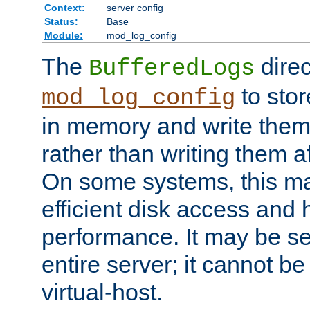
Context:
server config
Status:
Base
Module:
mod_log_config
The
direc
BufferedLogs
to stor
mod_log_config
in memory and write them 
rather than writing them a
On some systems, this ma
efficient disk access and
performance. It may be se
entire server; it cannot b
virtual-host.