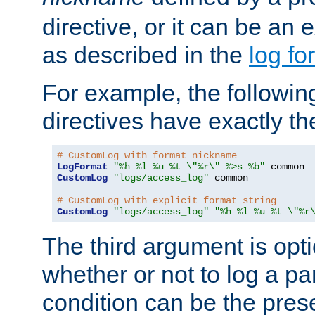
directive, or it can be an e
as described in the
log fo
For example, the following
directives have exactly th
# CustomLog with format nickname
LogFormat
"%h %l %u %t \"%r\" %>s %b"
CustomLog
"logs/access_log"
 common

# CustomLog with explicit format string
CustomLog
"logs/access_log"
"%h %l %u %t \"%r
The third argument is opt
whether or not to log a pa
condition can be the pres