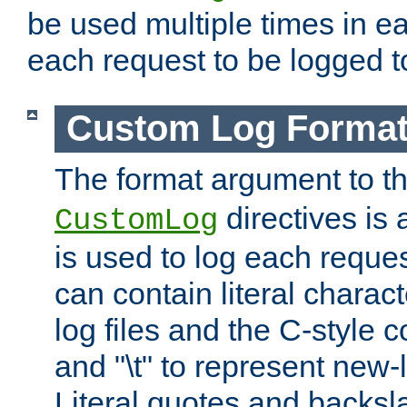
be used multiple times in e
each request to be logged to
Custom Log Forma
The format argument to t
directives is a
CustomLog
is used to log each request 
can contain literal charac
log files and the C-style c
and "\t" to represent new-
Literal quotes and backs