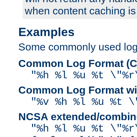
when content caching is
Examples
Some commonly used log f
Common Log Format (C
"%h %l %u %t \"%r
Common Log Format wit
"%v %h %l %u %t \
NCSA extended/combine
"%h %l %u %t \"%r