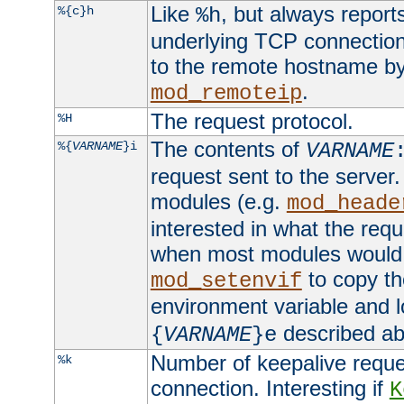
Like
, but always report
%{c}h
%h
underlying TCP connection
to the remote hostname by
.
mod_remoteip
The request protocol.
%H
The contents of
%{
VARNAME
}i
VARNAME
request sent to the serve
modules (e.g.
mod_heade
interested in what the req
when most modules would h
to copy th
mod_setenvif
environment variable and l
described ab
{
VARNAME
}e
Number of keepalive reque
%k
connection. Interesting if
K