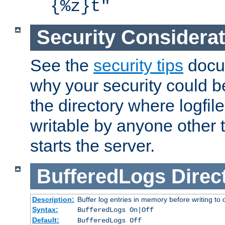
{%z}t"
Security Considera
See the
security tips
docum
why your security could 
the directory where logfile
writable by anyone other t
starts the server.
BufferedLogs
Direc
Description:
Buffer log entries in memory before writing to 
Syntax:
BufferedLogs On|Off
Default:
BufferedLogs Off