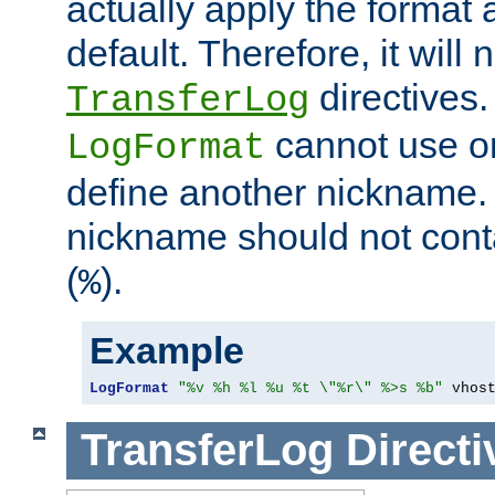
actually apply the format 
default. Therefore, it will
directives.
TransferLog
cannot use o
LogFormat
define another nickname. 
nickname should not cont
(
).
%
Example
LogFormat
"%v %h %l %u %t \"%r\" %>s %b"
 vhos
TransferLog
Directi