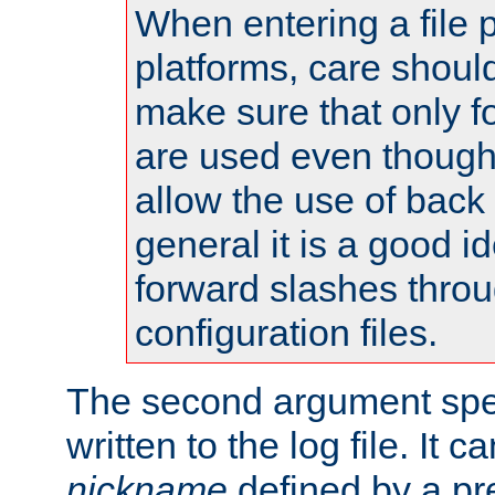
When entering a file 
platforms, care shoul
make sure that only 
are used even though
allow the use of back 
general it is a good i
forward slashes throu
configuration files.
The second argument spec
written to the log file. It c
nickname
defined by a p