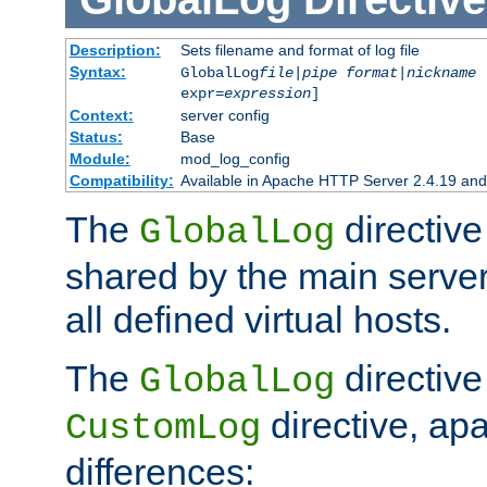
Description:
Sets filename and format of log file
Syntax:
GlobalLog
file
|
pipe
format
|
nickname
[
expr=
expression
]
Context:
server config
Status:
Base
Module:
mod_log_config
Compatibility:
Available in Apache HTTP Server 2.4.19 and 
The
directive
GlobalLog
shared by the main server
all defined virtual hosts.
The
directive 
GlobalLog
directive, apa
CustomLog
differences: