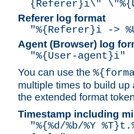
{Referer}i\" \"%{
Referer log format
"%{Referer}i -> %
Agent (Browser) log for
"%{User-agent}i"
You can use the
%{form
multiple times to build up
the extended format token
Timestamp including mi
"%{%d/%b/%Y %T}t.