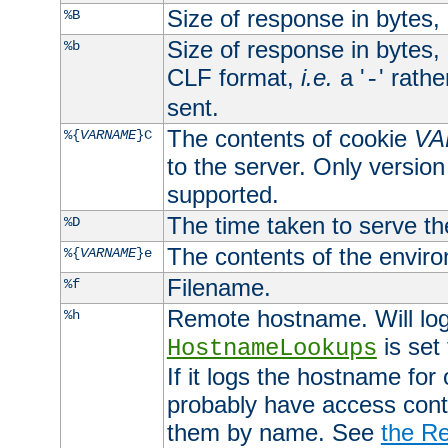
Size of response in bytes
%B
Size of response in bytes
%b
CLF format,
i.e.
a '
' rath
-
sent.
The contents of cookie
VA
%{
VARNAME
}C
to the server. Only version
supported.
The time taken to serve th
%D
The contents of the envir
%{
VARNAME
}e
Filename.
%f
Remote hostname. Will log 
%h
is set
HostnameLookups
If it logs the hostname for
probably have access contr
them by name. See
the Re