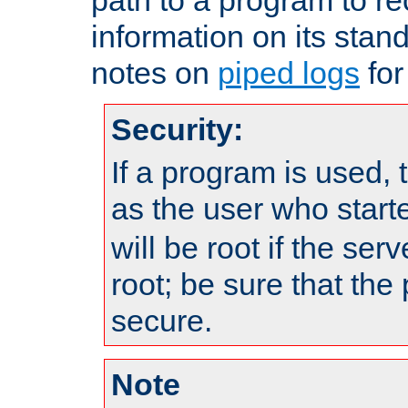
information on its stan
notes on
piped logs
for
Security:
If a program is used, t
as the user who star
will be root if the ser
root; be sure that the
secure.
Note