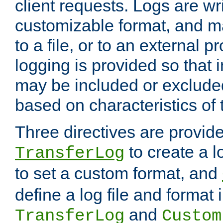
client requests. Logs are wri
customizable format, and ma
to a file, or to an external 
logging is provided so that 
may be included or exclude
based on characteristics of 
Three directives are provid
to create a lo
TransferLog
to set a custom format, and
define a log file and format
and
TransferLog
Custom