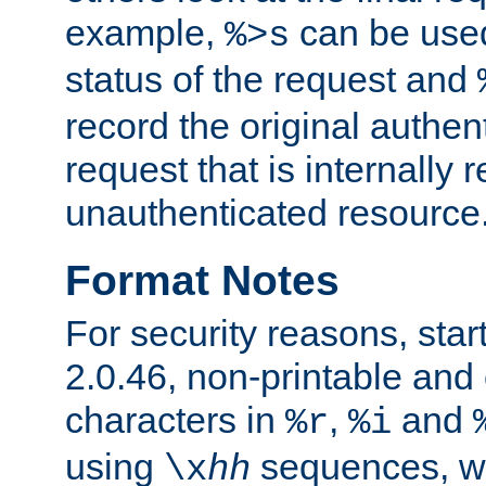
example,
can be used 
%>s
status of the request and
record the original authen
request that is internally 
unauthenticated resource
Format Notes
For security reasons, star
2.0.46, non-printable and 
characters in
,
and
%r
%i
using
sequences, 
\x
hh