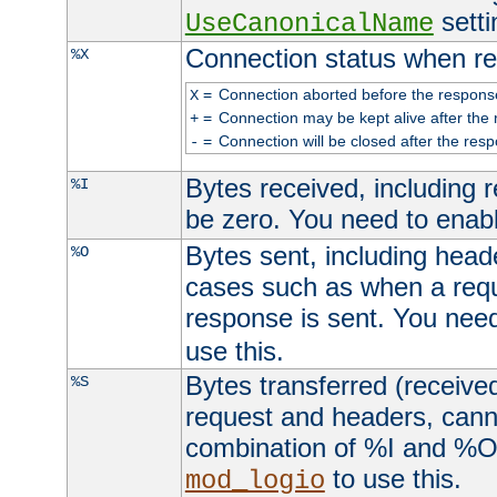
setti
UseCanonicalName
Connection status when re
%X
=
Connection aborted before the respons
X
=
Connection may be kept alive after the 
+
=
Connection will be closed after the resp
-
Bytes received, including
%I
be zero. You need to enab
Bytes sent, including head
%O
cases such as when a requ
response is sent. You nee
use this.
Bytes transferred (received
%S
request and headers, canno
combination of %I and %O
to use this.
mod_logio