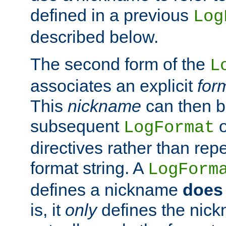
defined in a previous
Log
described below.
The second form of the
L
associates an explicit
for
This
nickname
can then b
subsequent
LogFormat
directives rather than repe
format string. A
LogForm
defines a nickname
does 
is, it
only
defines the nick