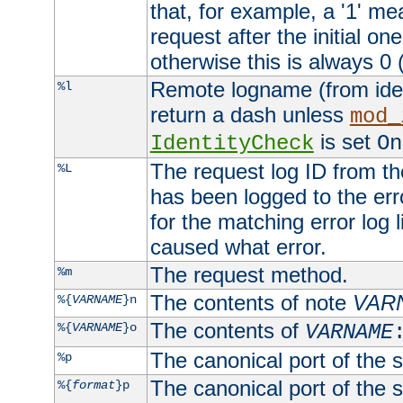
that, for example, a '1' me
request after the initial one
otherwise this is always 0 (
Remote logname (from identd
%l
return a dash unless
mod_
is set
IdentityCheck
On
The request log ID from the 
%L
has been logged to the erro
for the matching error log 
caused what error.
The request method.
%m
The contents of note
VAR
%{
VARNAME
}n
The contents of
%{
VARNAME
}o
VARNAME
The canonical port of the s
%p
The canonical port of the s
%{
format
}p