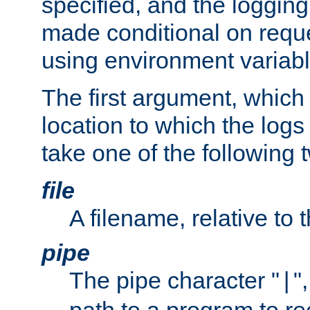
specified, and the logging
made conditional on reque
using environment variabl
The first argument, which 
location to which the logs 
take one of the following 
file
A filename, relative to 
pipe
The pipe character "
"
|
path to a program to re