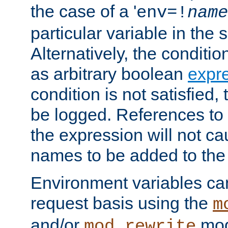
the case of a '
env=!
name
particular variable in the 
Alternatively, the conditi
as arbitrary boolean
expr
condition is not satisfied, 
be logged. References to
the expression will not c
names to be added to the
Environment variables can
request basis using the
m
and/or
mod
mod_rewrite