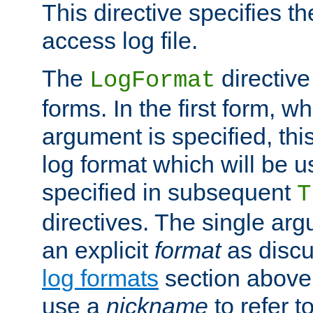
This directive specifies th
access log file.
The
directive
LogFormat
forms. In the first form, w
argument is specified, this
log format which will be u
specified in subsequent
T
directives. The single ar
an explicit
format
as discu
log formats
section above. 
use a
nickname
to refer t