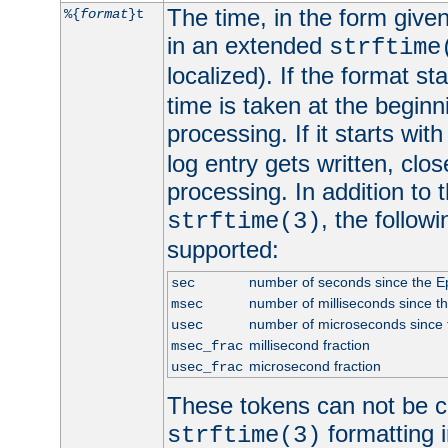
The time, in the form give
%{
format
}t
in an extended
strftime
localized). If the format st
time is taken at the beginn
processing. If it starts wit
log entry gets written, clo
processing. In addition to
, the follow
strftime(3)
supported:
number of seconds since the 
sec
number of milliseconds since t
msec
number of microseconds since
usec
millisecond fraction
msec_frac
microsecond fraction
usec_frac
These tokens can not be c
formatting i
strftime(3)