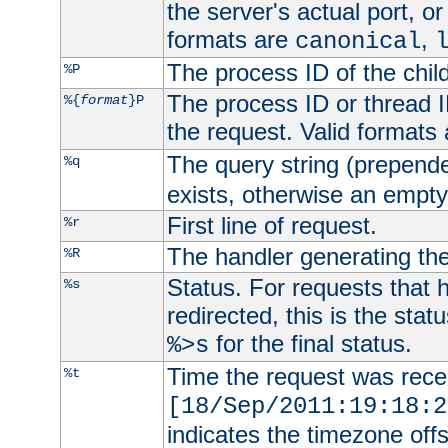
the server's actual port, or 
formats are
,
canonical
The process ID of the child
%P
The process ID or thread ID
%{
format
}P
the request. Valid formats
The query string (prepend
%q
exists, otherwise an empty 
First line of request.
%r
The handler generating the
%R
Status. For requests that 
%s
redirected, this is the stat
for the final status.
%>s
Time the request was recei
%t
[18/Sep/2011:19:18:2
indicates the timezone of