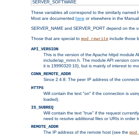
SERVER_SOFTWARE
These variables all correspond to the similarly name
Most are documented
here
or elsewhere in the Manual 
SERVER_NAME and SERVER_PORT depend on the va
Those that are special to
include those b
mod_rewrite
API_VERSION
This is the version of the Apache httpd module AP
include/ap_mmn.h. The module API version corresp
it is 19990320:10), but is mainly of interest to m
CONN_REMOTE_ADDR
Since 2.4.8: The peer IP address of the connect
HTTPS
Will contain the text "on" if the connection is us
loaded).
IS_SUBREQ
Will contain the text "true" if the request curre
need to resolve additional files or URIs in order 
REMOTE_ADDR
The IP address of the remote host (see the
mod