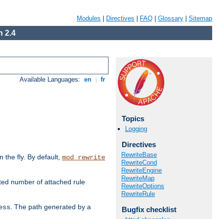
Modules
|
Directives
|
FAQ
|
Glossary
|
Sitemap
 2.4
Available Languages:
en
|
fr
Topics
Logging
Directives
RewriteBase
the fly. By default,
mod_rewrite
RewriteCond
RewriteEngine
RewriteMap
ted number of attached rule
RewriteOptions
RewriteRule
. The path generated by a
ess
Bugfix checklist