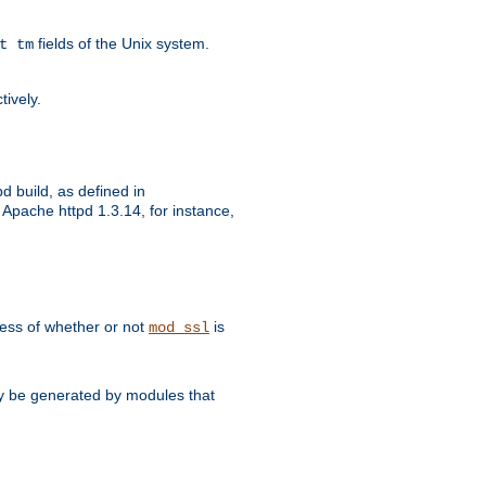
fields of the Unix system.
t tm
tively.
d build, as defined in
Apache httpd 1.3.14, for instance,
dless of whether or not
is
mod_ssl
may be generated by modules that