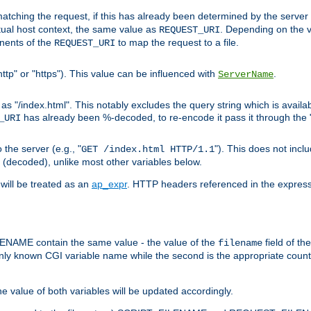
pt matching the request, if this has already been determined by the server
tual host context, the same value as
. Depending on the 
REQUEST_URI
nents of the
to map the request to a file.
REQUEST_URI
ttp" or "https"). This value can be influenced with
.
ServerName
 "/index.html". This notably excludes the query string which is availa
has already been %-decoded, to re-encode it pass it through the
_URI
the server (e.g., "
"). This does not incl
GET /index.html HTTP/1.1
(decoded), unlike most other variables below.
will be treated as an
ap_expr
. HTTP headers referenced in the expressi
ME contain the same value - the value of the
field of th
filename
nly known CGI variable name while the second is the appropriate cou
the value of both variables will be updated accordingly.