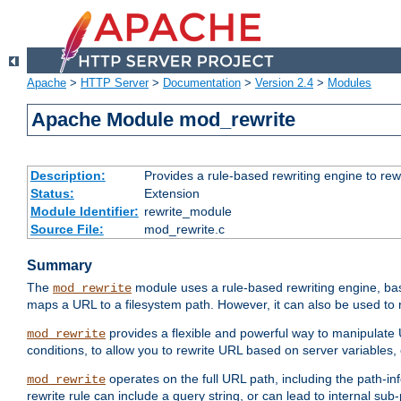
Apache
>
HTTP Server
>
Documentation
>
Version 2.4
>
Modules
Apache Module mod_rewrite
Description:
Provides a rule-based rewriting engine to rew
Status:
Extension
Module Identifier:
rewrite_module
Source File:
mod_rewrite.c
Summary
The
module uses a rule-based rewriting engine, bas
mod_rewrite
maps a URL to a filesystem path. However, it can also be used to r
provides a flexible and powerful way to manipulate
mod_rewrite
conditions, to allow you to rewrite URL based on server variables
operates on the full URL path, including the path-inf
mod_rewrite
rewrite rule can include a query string, or can lead to internal sub