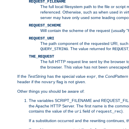
REQUEST_FILENAME
The full local filesystem path to the file or scri
referenced. Otherwise, such as when used in vir
server may have only used some leading compo
REQUEST_SCHEME
Will contain the scheme of the request (usually "h
REQUEST_URI
The path component of the requested URI, such as
. The value returned for
QUERY_STRING
REQUEST
THE_REQUEST
The full HTTP request line sent by the browser to 
the browser. This value has not been unescaped 
If the
TestString
has the special value
, the
CondPattern
expr
header if the
flag is not given.
novary
Other things you should be aware of:
The variables SCRIPT_FILENAME and REQUEST_FILENA
the Apache HTTP Server. The first name is the commo
contains the value of the
field of
).
uri
request_rec
If a substitution occurred and the rewriting continues, 