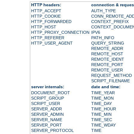
HTTP headers:
connection & reques
HTTP_ACCEPT
AUTH_TYPE
HTTP_COOKIE
CONN_REMOTE_AD
HTTP_FORWARDED
CONTEXT_PREFIX
HTTP_HOST
CONTEXT_DOCUME
HTTP_PROXY_CONNECTION
IPV6
HTTP_REFERER
PATH_INFO
HTTP_USER_AGENT
QUERY_STRING
REMOTE_ADDR
REMOTE_HOST
REMOTE_IDENT
REMOTE_PORT
REMOTE_USER
REQUEST_METHOD
SCRIPT_FILENAME
server internals:
date and time:
DOCUMENT_ROOT
TIME_YEAR
SCRIPT_GROUP
TIME_MON
SCRIPT_USER
TIME_DAY
SERVER_ADDR
TIME_HOUR
SERVER_ADMIN
TIME_MIN
SERVER_NAME
TIME_SEC
SERVER_PORT
TIME_WDAY
SERVER_PROTOCOL
TIME