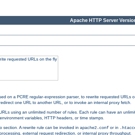
Apache HTTP Server Version
rite requested URLs on the fly
ed on a PCRE regular-expression parser, to rewrite requested URLs on 
edirect one URL to another URL, or to invoke an internal proxy fetch.
 URLs using an unlimited number of rules. Each rule can have an unlimi
, environment variables, HTTP headers, or time stamps.
o section. A rewrite rule can be invoked in
or in
apache2.conf
.htacc
-processing, external request redirection, or internal proxy throughput.