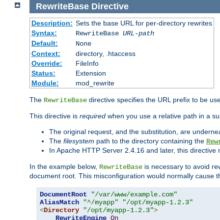
RewriteBase
Directive
Description:
Sets the base URL for per-directory rewrites
Syntax:
RewriteBase
URL-path
Default:
None
Context:
directory, .htaccess
Override:
FileInfo
Status:
Extension
Module:
mod_rewrite
The
directive specifies the URL prefix to be us
RewriteBase
This directive is
required
when you use a relative path in a sub
The original request, and the substitution, are undern
The
filesystem
path to the directory containing the
Rew
In Apache HTTP Server 2.4.16 and later, this directiv
In the example below,
is necessary to avoid re
RewriteBase
document root. This misconfiguration would normally cause th
DocumentRoot
"/var/www/example.com"
AliasMatch
"^/myapp"
"/opt/myapp-1.2.3"
<
Directory
"/opt/myapp-1.2.3"
>
RewriteEngine
On