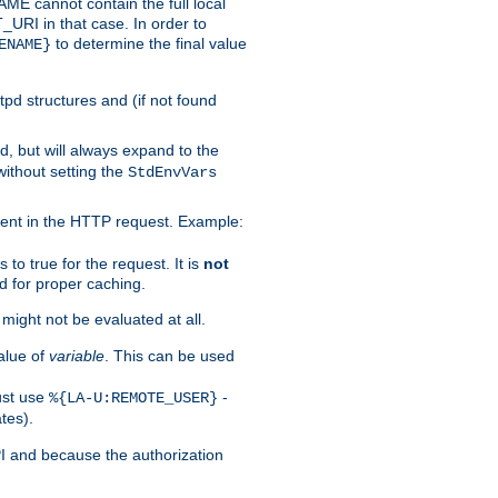
 cannot contain the full local
T_URI in that case. In order to
to determine the final value
ENAME}
tpd structures and (if not found
d, but will always expand to the
without setting the
StdEnvVars
ent in the HTTP request. Example:
to true for the request. It is
not
d for proper caching.
s might not be evaluated at all.
alue of
variable
. This can be used
ust use
-
%{LA-U:REMOTE_USER}
tes).
PI and because the authorization