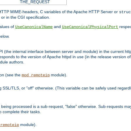
THE_REQUEST
d HTTP MIME-headers, C variables of the Apache HTTP Server or
struc
or in the CGI specification.
lues of
and
respec
UseCanonicalName
UseCanonicalPhysicalPort
elow.
I (the internal interface between server and module) in the current http
onds to the version of Apache httpd in use (in the release version of 
odule authors.
ion (see the
module).
mod_remoteip
ing SSL/TLS, or "off" otherwise. (This variable can be safely used regar
ntly being processed is a sub-request, "false" otherwise. Sub-requests 
to complete their tasks.
module).
_remoteip