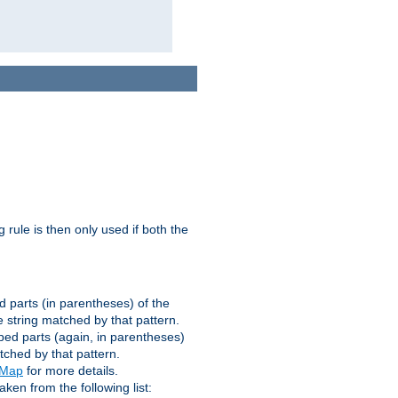
g rule is then only used if both the
d parts (in parentheses) of the
 string matched by that pattern.
ped parts (again, in parentheses)
tched by that pattern.
eMap
for more details.
aken from the following list: