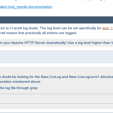
ailed mod_rewrite documentation
.
to
log levels. The log level can be set specifically for
ce1
trace8
mod_r
means that practically all actions are logged.
ce8
wn your Apache HTTP Server dramatically! Use a log level higher than
o doubt be looking for the
and
directiv
RewriteLog
RewriteLogLevel
guration mentioned above.
he log file through grep: