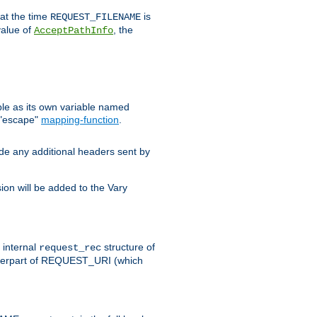
 at the time
is
REQUEST_FILENAME
value of
, the
AcceptPathInfo
ble as its own variable named
 "escape"
mapping-function
.
ude any additional headers sent by
on will be added to the Vary
e internal
structure of
request_rec
nterpart of REQUEST_URI (which