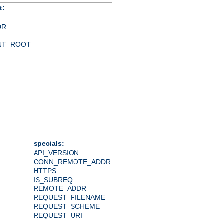
t:
DR
NT_ROOT
specials:
API_VERSION
CONN_REMOTE_ADDR
HTTPS
IS_SUBREQ
REMOTE_ADDR
REQUEST_FILENAME
REQUEST_SCHEME
REQUEST_URI