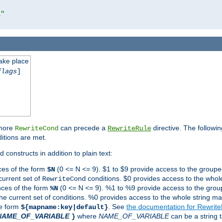
l"
take place
flags
]
 more
can precede a
directive. The followin
RewriteCond
RewriteRule
ditions are met.
 constructs in addition to plain text:
ces of the form
(0 <= N <= 9). $1 to $9 provide access to the groupe
$N
current set of
conditions. $0 provides access to the whole
RewriteCond
nces of the form
(0 <= N <= 9). %1 to %9 provide access to the grou
%N
the current set of conditions. %0 provides access to the whole string ma
he form
. See
the documentation for Rewrit
${mapname:key|default}
NAME_OF_VARIABLE
where
NAME_OF_VARIABLE
can be a string t
}