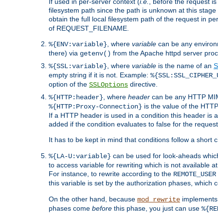
If used in per-server context (
i.e.
, before the request
filesystem path since the path is unknown at this stage 
obtain the full local filesystem path of the request in
of REQUEST_FILENAME.
, where
variable
can be any environme
%{ENV:variable}
there) via
from the Apache httpd server proc
getenv()
, where
variable
is the name of an
S
%{SSL:variable}
empty string if it is not. Example:
%{SSL:SSL_CIPHER_
option of the
directive.
SSLOptions
, where
header
can be any HTTP MIME
%{HTTP:header}
is the value of the HTTP
%{HTTP:Proxy-Connection}
If a HTTP header is used in a condition this header is a
added if the condition evaluates to false for the requ
It has to be kept in mind that conditions follow a short ci
can be used for look-aheads which
%{LA-U:variable}
to access variable for rewriting which is not available at
For instance, to rewrite according to the
REMOTE_USER
this variable is set by the authorization phases, which
On the other hand, because
implements i
mod_rewrite
phases come
before
this phase, you just can use
%{RE