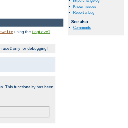
httpd changelog
Known issues
Report a bug
See also
Comments
using the
ewrite
LogLevel
only for debugging!
trace2
es. This functionality has been