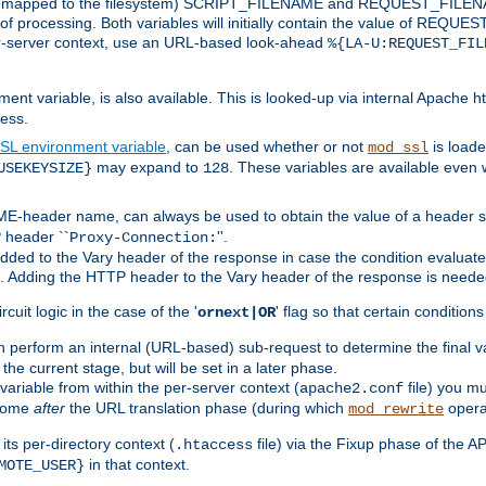
 is mapped to the filesystem) SCRIPT_FILENAME and REQUEST_FILENAME
of processing. Both variables will initially contain the value of REQUES
 per-server context, use an URL-based look-ahead
%{LA-U:REQUEST_FIL
nt variable, is also available. This is looked-up via internal Apache ht
ess.
SL environment variable
, can be used whether or not
is loade
mod_ssl
may expand to
. These variables are available even 
USEKEYSIZE}
128
-header name, can always be used to obtain the value of a header s
 header ``
''.
Proxy-Connection:
dded to the Vary header of the response in case the condition evaluates 
est. Adding the HTTP header to the Vary header of the response is neede
rcuit logic in the case of the '
' flag so that certain condition
ornext|OR
 perform an internal (URL-based) sub-request to determine the final v
 the current stage, but will be set in a later phase.
variable from within the per-server context (
file) you m
apache2.conf
 come
after
the URL translation phase (during which
opera
mod_rewrite
ts per-directory context (
file) via the Fixup phase of the A
.htaccess
in that context.
MOTE_USER}