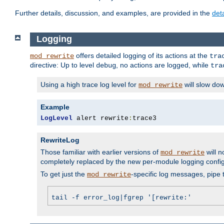
Further details, discussion, and examples, are provided in the
det
Logging
offers detailed logging of its actions at the
mod_rewrite
tra
directive: Up to level
, no actions are logged, while
debug
tra
Using a high trace log level for
will slow do
mod_rewrite
Example
LogLevel
 alert rewrite
:
trace3
RewriteLog
Those familiar with earlier versions of
will n
mod_rewrite
completely replaced by the new per-module logging confi
To get just the
-specific log messages, pipe t
mod_rewrite
tail -f error_log|fgrep '[rewrite:'