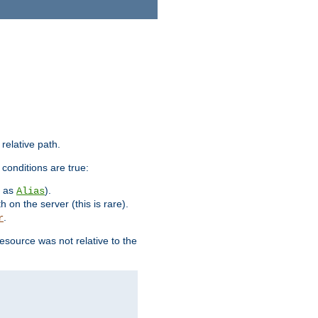
 relative path.
 conditions are true:
h as
).
Alias
h on the server (this is rare).
.
r
esource was not relative to the