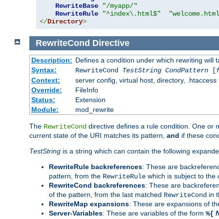
RewriteBase
"/myapp/"
RewriteRule
"^index\.html$"
"welcome.htm
</
Directory
>
RewriteCond
Directive
Description:
Defines a condition under which rewriting will 
Syntax:
RewriteCond
TestString
CondPattern
[
Context:
server config, virtual host, directory, .htaccess
Override:
FileInfo
Status:
Extension
Module:
mod_rewrite
The
directive defines a rule condition. One or
RewriteCond
current state of the URI matches its pattern,
and
if these con
TestString
is a string which can contain the following expanded
RewriteRule backreferences
: These are backreferen
pattern, from the
which is subject to the 
RewriteRule
RewriteCond backreferences
: These are backrefere
of the pattern, from the last matched
in 
RewriteCond
RewriteMap expansions
: These are expansions of t
Server-Variables
: These are variables of the form
%{