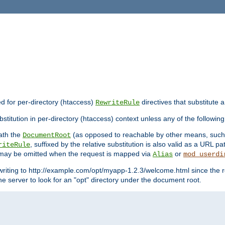
ed for per-directory (htaccess)
directives that substitute a
RewriteRule
stitution in per-directory (htaccess) context unless any of the following
eath the
(as opposed to reachable by other means, suc
DocumentRoot
, suffixed by the relative substitution is also valid as a URL pat
riteRule
e may be omitted when the request is mapped via
or
Alias
mod_userdi
writing to http://example.com/opt/myapp-1.2.3/welcome.html since the r
e server to look for an "opt" directory under the document root.