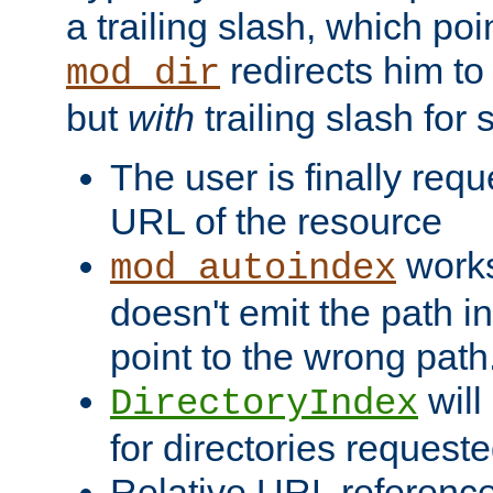
a trailing slash, which poin
redirects him to
mod_dir
but
with
trailing slash fo
The user is finally req
URL of the resource
works 
mod_autoindex
doesn't emit the path in
point to the wrong path
will
DirectoryIndex
for directories requeste
Relative URL reference