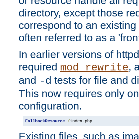
or resource handle all req
directory, except those re
correspond to an existing fi
often referred to as a 'front
In earlier versions of httpd,
required
, 
mod_rewrite
and
tests for file and d
-d
This now requires only one
configuration.
FallbackResource
/
index
.
php
Existing files, such as ima