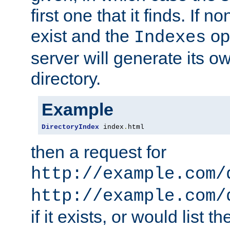
first one that it finds. If 
exist and the
opt
Indexes
server will generate its ow
directory.
Example
DirectoryIndex
 index
.
html
then a request for
http://example.com/
http://example.com/
if it exists, or would list th