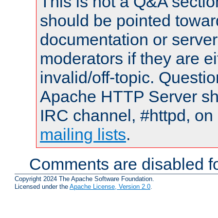
This is not a Q&A sect
should be pointed towar
documentation or serve
moderators if they are 
invalid/off-topic. Quest
Apache HTTP Server shou
IRC channel, #httpd, on 
mailing lists
.
Comments are disabled fo
Copyright 2024 The Apache Software Foundation.
Licensed under the
Apache License, Version 2.0
.