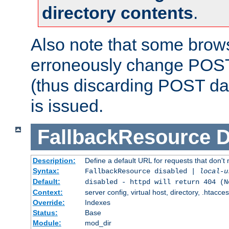
directory contents
.
Also note that some bro
erroneously change POST
(thus discarding POST da
is issued.
FallbackResource
D
Description:
Define a default URL for requests that don't 
Syntax:
FallbackResource disabled |
local-u
Default:
disabled - httpd will return 404 (N
Context:
server config, virtual host, directory, .htacce
Override:
Indexes
Status:
Base
Module:
mod_dir