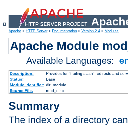
Apache
Apache
>
HTTP Server
>
Documentation
>
Version 2.4
>
Modules
Apache Module mod
Available Languages:
e
Description:
Provides for "trailing slash" redirects and serv
Status:
Base
Module Identifier:
dir_module
Source File:
mod_dir.c
Summary
The index of a directory ca