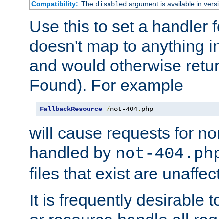
Compatibility:
The
argument is available in versi
disabled
Use this to set a handler 
doesn't map to anything in
and would otherwise retu
Found). For example
FallbackResource
/
not-404
.
php
will cause requests for non
handled by
not-404.ph
files that exist are unaffec
It is frequently desirable t