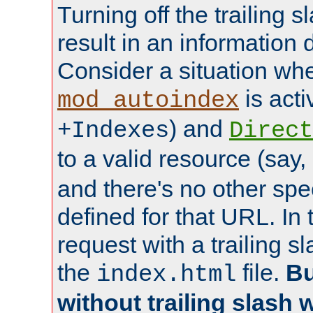
Turning off the trailing 
result in an information 
Consider a situation wh
is acti
mod_autoindex
) and
+Indexes
Direct
to a valid resource (say,
and there's no other spe
defined for that URL. In 
request with a trailing 
the
file.
Bu
index.html
without trailing slash w