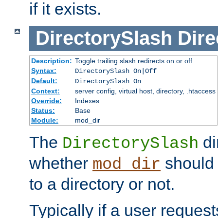
if it exists.
DirectorySlash
Dire
Description:
Toggle trailing slash redirects on or off
Syntax:
DirectorySlash On|Off
Default:
DirectorySlash On
Context:
server config, virtual host, directory, .htaccess
Override:
Indexes
Status:
Base
Module:
mod_dir
The
di
DirectorySlash
whether
should 
mod_dir
to a directory or not.
Typically if a user reques