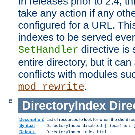
In releases prior to 2.4, t
take any action if any ot
configured for a URL. This
indexes to be served eve
directive is 
SetHandler
entire directory, but it ca
conflicts with modules su
.
mod_rewrite
DirectoryIndex
Dire
Description:
List of resources to look for when the client re
Syntax:
DirectoryIndex disabled |
local-url
Default:
DirectoryIndex index.html