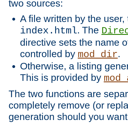
two sources:
A file written by the user,
. The
index.html
Dire
directive sets the name of 
controlled by
.
mod_dir
Otherwise, a listing gene
This is provided by
mod_
The two functions are separ
completely remove (or repl
generation should you want 