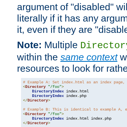
argument of "disabled" wil
literally if it has any argu
it, even if they are "disabl
Note:
Multiple
Director
within the
same context
wi
resources to look for rath
# Example A: Set index.html as an index page,
<
Directory
"/foo"
>
DirectoryIndex
 index
.
html

DirectoryIndex
 index
.
</
Directory
>
# Example B: This is identical to example A, 
<
Directory
"/foo"
>
DirectoryIndex
 index
.
html index
.
</
Directory
>