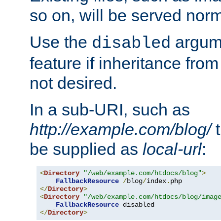
so on, will be served norm
Use the
argume
disabled
feature if inheritance from
not desired.
In a sub-URI, such as
http://example.com/blog/
t
be supplied as
local-url
:
<
Directory
"/web/example.com/htdocs/blog"
>
FallbackResource
/
blog
/
index
.
</
Directory
>
<
Directory
"/web/example.com/htdocs/blog/imag
FallbackResource
</
Directory
>