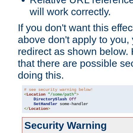
will work correctly.
If you don't want this effe
above don't apply to you, 
redirect as shown below.
that there are possible sec
doing this.
# see security warning below!
<
Location
"/some/path"
>
DirectorySlash
Off
SetHandler
</
Location
>
Security Warning