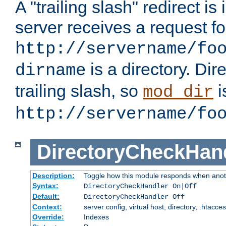
A "trailing slash" redirect i
server receives a request f
http://servername/fo
is a directory. Dir
dirname
trailing slash, so
i
mod_dir
http://servername/fo
DirectoryCheckHan
Description:
Toggle how this module responds when anoth
Syntax:
DirectoryCheckHandler On|Off
Default:
DirectoryCheckHandler Off
Context:
server config, virtual host, directory, .htacce
Override:
Indexes