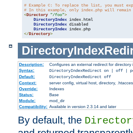
# Example C: To replace the list, you must ex
# In this example, only index.php will remain
<
Directory
"/foo"
>
DirectoryIndex
 index
.
html

DirectoryIndex
 disabled

DirectoryIndex
 index
.
</
Directory
>
DirectoryIndexRedi
Description:
Configures an external redirect for directory
Syntax:
DirectoryIndexRedirect on | off | 
Default:
DirectoryIndexRedirect off
Context:
server config, virtual host, directory, .htacce
Override:
Indexes
Status:
Base
Module:
mod_dir
Compatibility:
Available in version 2.3.14 and later
By default, the
Director
and returned transparently 