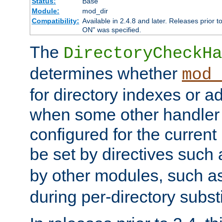
Status:
Base
Module:
mod_dir
Compatibility:
Available in 2.4.8 and later. Releases prior t
ON" was specified.
The
DirectoryCheckHa
determines whether
mod_
for directory indexes or ad
when some other handler
configured for the curren
be set by directives such
by other modules, such a
during per-directory substi