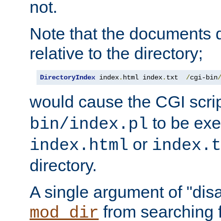
not.
Note that the documents 
relative to the directory;
DirectoryIndex
 index
.
html index
.
txt  
/
cgi-bin
would cause the CGI scri
to be exec
bin/index.pl
or
index.html
index.t
directory.
A single argument of "dis
from searching f
mod_dir