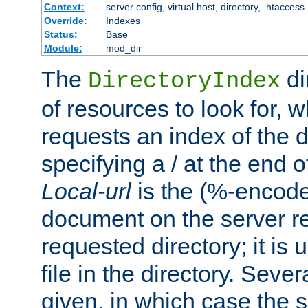
Context:
server config, virtual host, directory, .htaccess
Override:
Indexes
Status:
Base
Module:
mod_dir
The
di
DirectoryIndex
of resources to look for, w
requests an index of the d
specifying a / at the end 
Local-url
is the (%-encod
document on the server rel
requested directory; it is
file in the directory. Sev
given, in which case the se