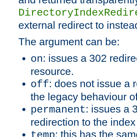
DirectoryIndexRedir
external redirect to inste
The argument can be:
: issues a 302 redire
on
resource.
: does not issue a r
off
the legacy behaviour o
: issues a
permanent
redirection to the index
: this has the sam
temp