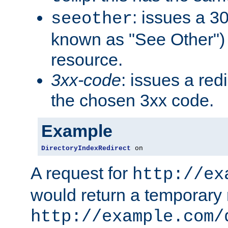
: issues a 30
seeother
known as "See Other") 
resource.
3xx-code
: issues a red
the chosen 3xx code.
Example
DirectoryIndexRedirect
 on
A request for
http://ex
would return a temporary r
http://example.com/