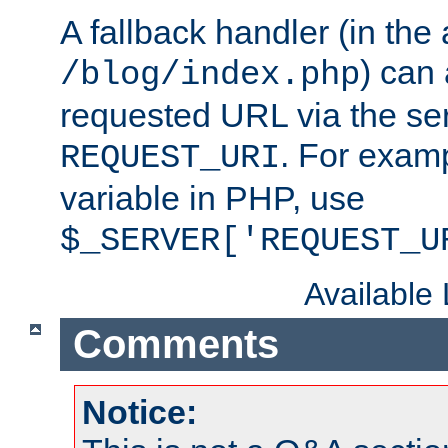
A fallback handler (in the
) can 
/blog/index.php
requested URL via the ser
. For examp
REQUEST_URI
variable in PHP, use
$_SERVER['REQUEST_U
Available
Comments
Notice: