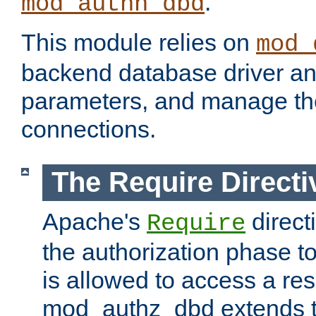
.
mod_authn_dbd
This module relies on
mod_
backend database driver a
parameters, and manage th
connections.
The Require Directi
Apache's
direct
Require
the authorization phase to
is allowed to access a re
mod_authz_dbd extends t