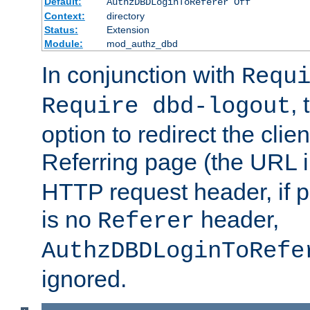
Default:
AuthzDBDLoginToReferer Off
Context:
directory
Status:
Extension
Module:
mod_authz_dbd
In conjunction with
Requ
, 
Require dbd-logout
option to redirect the clie
Referring page (the URL 
HTTP request header, if 
is no
header,
Referer
AuthzDBDLoginToRefe
ignored.