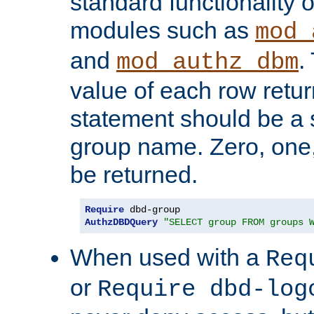
standard functionality o
modules such as
mod_
and
.
mod_authz_dbm
value of each row retu
statement should be a s
group name. Zero, one
be returned.
Require
AuthzDBDQuery
"SELECT group FROM groups 
When used with a
Req
or
Require dbd-log