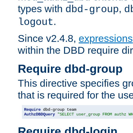
types with
,
dbd-group
d
.
logout
Since v2.4.8,
expressions
within the DBD require dir
Require dbd-group
This directive specifies 
that is required for the us
Require
AuthzDBDQuery
"SELECT user_group FROM authz W
Require dbd-login