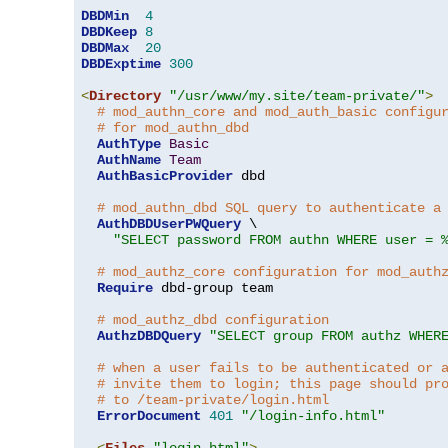
DBDMin
4
DBDKeep
8
DBDMax
20
DBDExptime
300
<
Directory
"/usr/www/my.site/team-private/"
>
# mod_authn_core and mod_auth_basic configu
# for mod_authn_dbd
AuthType
Basic
AuthName
Team
AuthBasicProvider
 dbd

# mod_authn_dbd SQL query to authenticate a
AuthDBDUserPWQuery
 \

"SELECT password FROM authn WHERE user = 
# mod_authz_core configuration for mod_auth
Require
 dbd-group team

# mod_authz_dbd configuration
AuthzDBDQuery
"SELECT group FROM authz WHER
# when a user fails to be authenticated or 
# invite them to login; this page should pr
# to /team-private/login.html
ErrorDocument
401
"/login-info.html"
<
Files
"login.html"
>