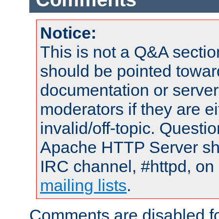
Notice:
This is not a Q&A sect
should be pointed towar
documentation or serve
moderators if they are 
invalid/off-topic. Quest
Apache HTTP Server shou
IRC channel, #httpd, on 
mailing lists
.
Comments are disabled fo