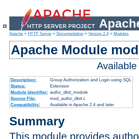
Apache
Apache
>
HTTP Server
>
Documentation
>
Version 2.4
>
Modules
Apache Module mod
Availabl
Description:
Group Authorization and Login using SQL
Status:
Extension
Module Identifier:
authz_dbd_module
Source File:
mod_authz_dbd.c
Compatibility:
Available in Apache 2.4 and later
Summary
This module provides author