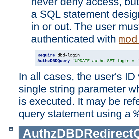
never deny access, but
a SQL statement design
in or out. The user mus
authenticated with
mod
Require
AuthzDBDQuery
"UPDATE authn SET login = 
In all cases, the user's ID
single string parameter 
is executed. It may be ref
query statement using a
AuthzDBDRedirect