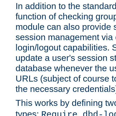
In addition to the standar
function of checking grou
module can also provide 
session management via
login/logout capabilities. S
update a user's session st
database whenever the us
URLs (subject of course t
the necessary credentials
This works by defining tw
types:
Require dbd-lo