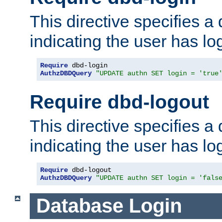
This directive specifies a
indicating the user has lo
Require
AuthzDBDQuery
"UPDATE authn SET login = 'true
Require dbd-logout
This directive specifies a
indicating the user has lo
Require
AuthzDBDQuery
"UPDATE authn SET login = 'fals
Database Login