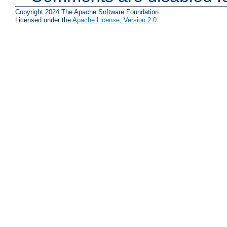
Copyright 2024 The Apache Software Foundation.
Licensed under the
Apache License, Version 2.0
.