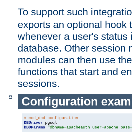
To support such integrati
exports an optional hook t
whenever a user's status 
database. Other sessio
modules can then use the
functions that start and en
sessions.
Configuration exam
# mod_dbd configuration
DBDriver
DBDParams
"dbname=apacheauth user=apache pass