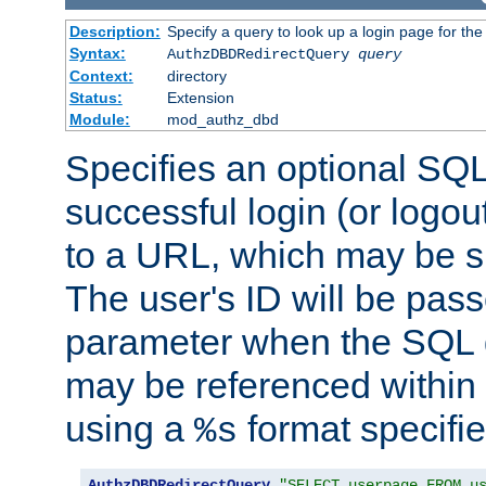
Description:
Specify a query to look up a login page for the
Syntax:
AuthzDBDRedirectQuery
query
Context:
directory
Status:
Extension
Module:
mod_authz_dbd
Specifies an optional SQL
successful login (or logout
to a URL, which may be sp
The user's ID will be pass
parameter when the SQL q
may be referenced within
using a
format specifie
%s
AuthzDBDRedirectQuery
"SELECT userpage FROM u