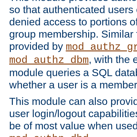
so that authenticated users
denied access to portions o
group membership. Similar f
provided by
mod_authz_g
, with the 
mod_authz_dbm
module queries a SQL data
whether a user is a member
This module can also prov
user login/logout capabilitie
be of most value when used 