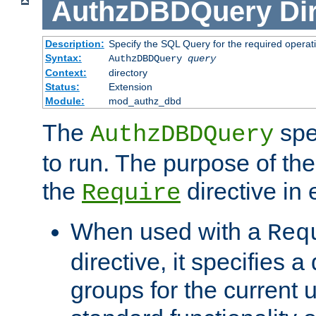
AuthzDBDQuery
Di
Description:
Specify the SQL Query for the required operat
Syntax:
AuthzDBDQuery
query
Context:
directory
Status:
Extension
Module:
mod_authz_dbd
The
spe
AuthzDBDQuery
to run. The purpose of t
the
directive in e
Require
When used with a
Req
directive, it specifies a
groups for the current u