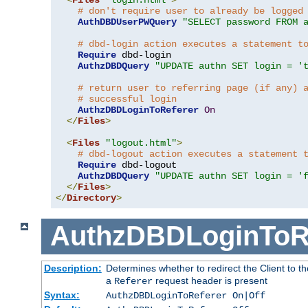
# don't require user to already be logged
AuthDBDUserPWQuery
"SELECT password FROM 
# dbd-login action executes a statement t
Require
 dbd-login

AuthzDBDQuery
"UPDATE authn SET login = '
# return user to referring page (if any) 
# successful login
AuthzDBDLoginToReferer
On
</
Files
>
<
Files
"logout.html"
>
# dbd-logout action executes a statement 
Require
 dbd-logout

AuthzDBDQuery
"UPDATE authn SET login = '
</
Files
>
</
Directory
>
AuthzDBDLoginToR
Description:
Determines whether to redirect the Client to th
a
request header is present
Referer
Syntax:
AuthzDBDLoginToReferer On|Off