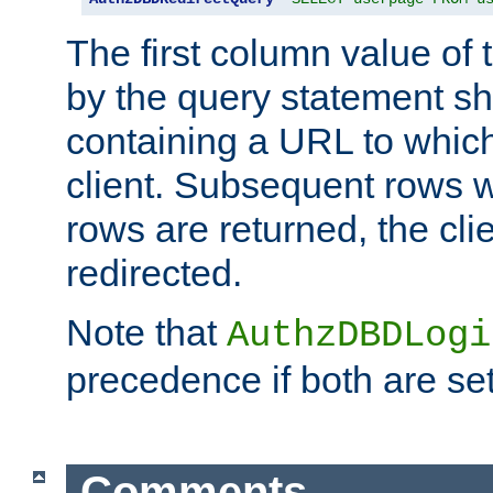
The first column value of t
by the query statement sh
containing a URL to which 
client. Subsequent rows wi
rows are returned, the clie
redirected.
Note that
AuthzDBDLogi
precedence if both are set
Comments