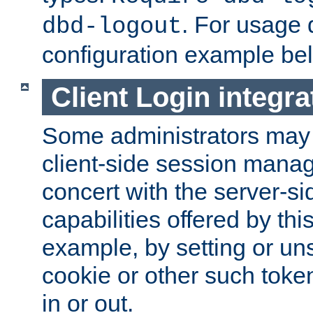
. For usage 
dbd-logout
configuration example be
Client Login integra
Some administrators may
client-side session mana
concert with the server-si
capabilities offered by thi
example, by setting or u
cookie or other such toke
in or out.