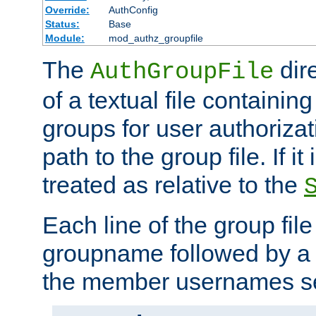
Override:
AuthConfig
Status:
Base
Module:
mod_authz_groupfile
The
dir
AuthGroupFile
of a textual file containing 
groups for user authoriza
path to the group file. If it 
treated as relative to the
Each line of the group fil
groupname followed by a 
the member usernames se