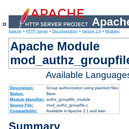
Apache
Apache
>
HTTP Server
>
Documentation
>
Version 2.4
>
Modules
Apache Module
mod_authz_groupfil
Available Language
Description:
Group authorization using plaintext files
Status:
Base
Module Identifier:
authz_groupfile_module
Source File:
mod_authz_groupfile.c
Compatibility:
Available in Apache 2.1 and later
Summary