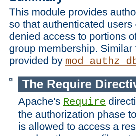
This module provides author
so that authenticated users
denied access to portions o
group membership. Similar f
provided by
mod_authz_d
The Require Directi
Apache's
direct
Require
the authorization phase to
is allowed to access a re