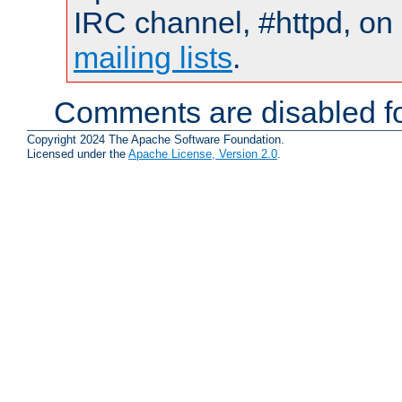
IRC channel, #httpd, on 
mailing lists
.
Comments are disabled fo
Copyright 2024 The Apache Software Foundation.
Licensed under the
Apache License, Version 2.0
.