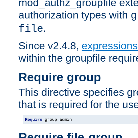
mod_authz_groupfile ext
authorization types with
g
.
file
Since v2.4.8,
expressions
within the groupfile requir
Require group
This directive specifies 
that is required for the us
Require
 group admin
Require file-group