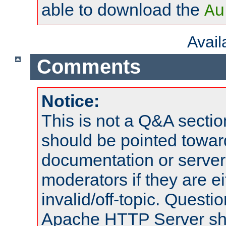
able to download the
Au
Avai
Comments
Notice:
This is not a Q&A sect
should be pointed towar
documentation or serve
moderators if they are 
invalid/off-topic. Quest
Apache HTTP Server shou