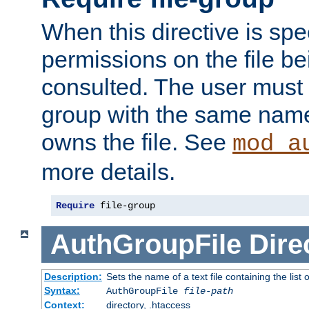
When this directive is spe
permissions on the file b
consulted. The user must
group with the same name
owns the file. See
mod_a
more details.
Require
 file-group
AuthGroupFile
Dire
Description:
Sets the name of a text file containing the list 
Syntax:
AuthGroupFile
file-path
Context:
directory, .htaccess