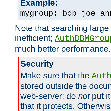
Example:
mygroup: bob joe an
Note that searching large t
inefficient;
AuthDBMGrou
much better performance.
Security
Make sure that the
Aut
stored outside the docum
web-server; do
not
put it
that it protects. Otherwi