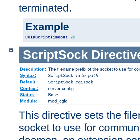
terminated.
Example
CGIDScriptTimeout
20
ScriptSock
Directiv
Description:
The filename prefix of the socket to use for 
Syntax:
ScriptSock
file-path
Default:
ScriptSock cgisock
Context:
server config
Status:
Base
Module:
mod_cgid
This directive sets the fil
socket to use for communi