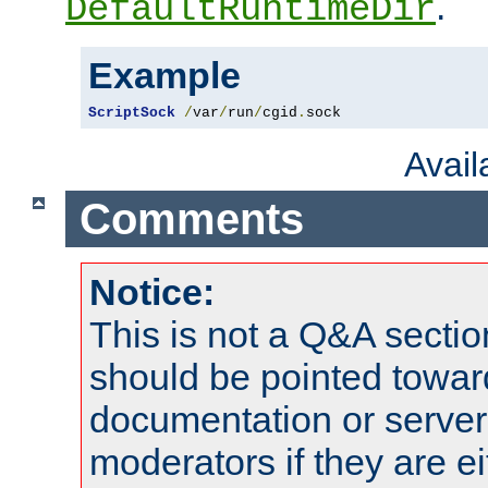
.
DefaultRuntimeDir
Example
ScriptSock
/
var
/
run
/
cgid
.
sock
Avai
Comments
Notice:
This is not a Q&A sect
should be pointed towar
documentation or serve
moderators if they are 