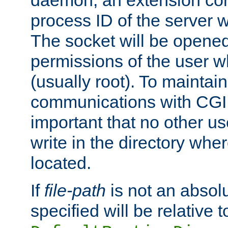
daemon, an extension cor
process ID of the server 
The socket will be opened
permissions of the user w
(usually root). To maintain
communications with CGI sc
important that no other u
write in the directory wher
located.
If
file-path
is not an absolu
specified will be relative t