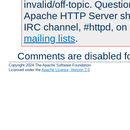
invalid/off-topic. Quest
Apache HTTP Server shou
IRC channel, #httpd, on 
mailing lists
.
Comments are disabled fo
Copyright 2024 The Apache Software Foundation.
Licensed under the
Apache License, Version 2.0
.