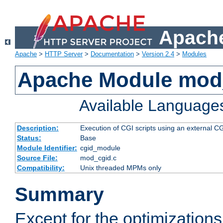
Apache
Apache
>
HTTP Server
>
Documentation
>
Version 2.4
>
Modules
Apache Module mod
Available Language
Description:
Execution of CGI scripts using an external 
Status:
Base
Module Identifier:
cgid_module
Source File:
mod_cgid.c
Compatibility:
Unix threaded MPMs only
Summary
Except for the optimizations