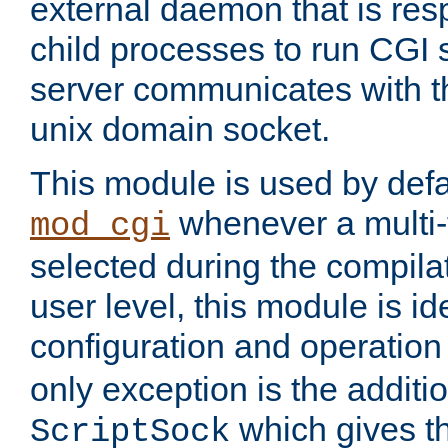
external daemon that is resp
child processes to run CGI 
server communicates with t
unix domain socket.
This module is used by defa
whenever a multi
mod_cgi
selected during the compilat
user level, this module is ide
configuration and operation
only exception is the additio
which gives t
ScriptSock