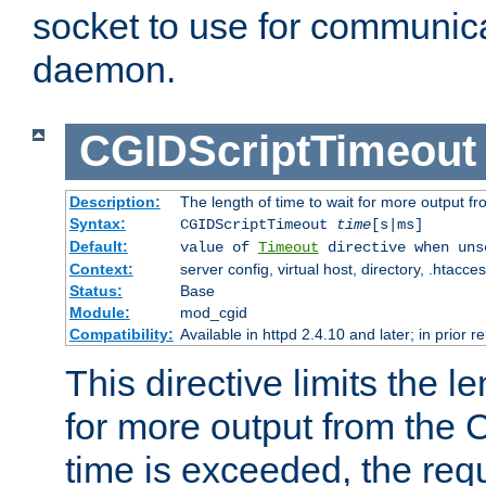
socket to use for communica
daemon.
CGIDScriptTimeout
Description:
The length of time to wait for more output 
Syntax:
CGIDScriptTimeout
time
[s|ms]
Default:
value of
Timeout
directive when uns
Context:
server config, virtual host, directory, .htacce
Status:
Base
Module:
mod_cgid
Compatibility:
Available in httpd 2.4.10 and later; in prior 
This directive limits the le
for more output from the C
time is exceeded, the req