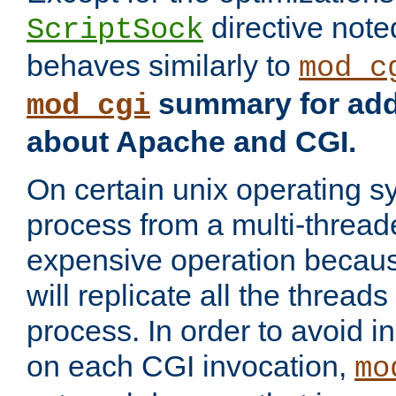
directive not
ScriptSock
behaves similarly to
mod_c
summary for addi
mod_cgi
about Apache and CGI.
On certain unix operating s
process from a multi-thread
expensive operation becau
will replicate all the threads
process. In order to avoid i
on each CGI invocation,
mo