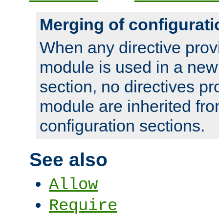
Merging of configurati
When any directive prov
module is used in a new
section, no directives pr
module are inherited fr
configuration sections.
See also
Allow
Require