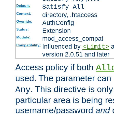
Satisfy All
Default:
directory, .htaccess
Context:
AuthConfig
Override:
Extension
Status:
mod_access_compat
Module:
Influenced by
a
Compatibility:
<Limit>
version 2.0.51 and later
Access policy if both
All
used. The parameter can 
. This directive is onl
Any
particular area is being re
username/password
and
c