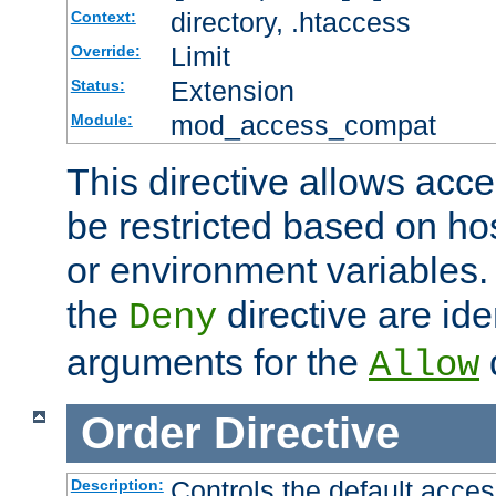
directory, .htaccess
Context:
Limit
Override:
Extension
Status:
mod_access_compat
Module:
This directive allows acce
be restricted based on ho
or environment variables.
the
directive are ide
Deny
arguments for the
d
Allow
Order
Directive
Controls the default acces
Description: