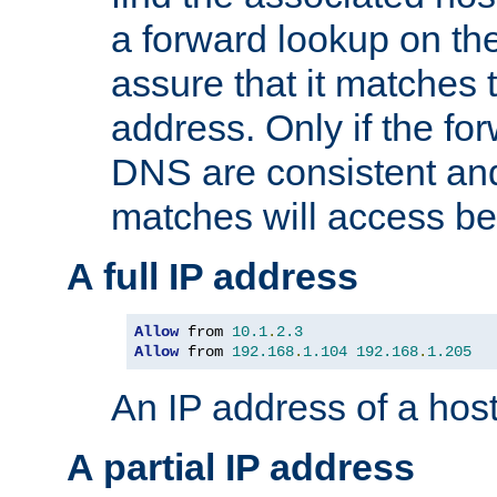
a forward lookup on th
assure that it matches t
address. Only if the fo
DNS are consistent an
matches will access be
A full IP address
Allow
 from 
10.1
.
2.3
Allow
 from 
192.168
.
1.104
192.168
.
1.205
An IP address of a hos
A partial IP address