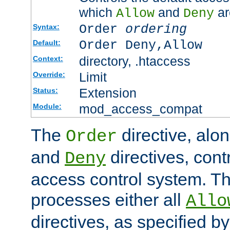
which
and
ar
Allow
Deny
Order
ordering
Syntax:
Order Deny,Allow
Default:
directory, .htaccess
Context:
Limit
Override:
Extension
Status:
mod_access_compat
Module:
The
directive, alo
Order
and
directives, cont
Deny
access control system. Th
processes either all
Allo
directives, as specified b