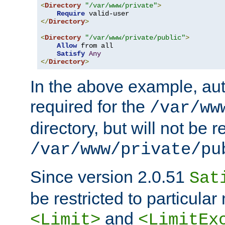
<
Directory
"/var/www/private"
>
Require
</
Directory
>
<
Directory
"/var/www/private/public"
>
Allow
 from all

Satisfy
Any
</
Directory
>
In the above example, aut
required for the
/var/ww
directory, but will not be r
/var/www/private/pu
Since version 2.0.51
Sat
be restricted to particula
and
<Limit>
<LimitEx