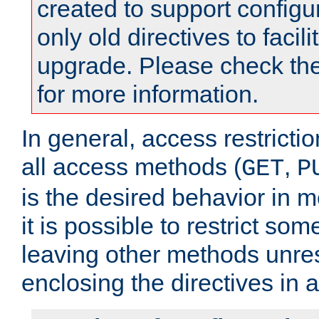
created to support configu
only old directives to facili
upgrade. Please check th
for more information.
In general, access restrictio
all access methods (
,
GET
P
is the desired behavior in 
it is possible to restrict so
leaving other methods unres
enclosing the directives in 