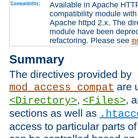
Available in Apache HTTP
Compatibility:
compatibility module with
Apache httpd 2.x. The dir
module have been deprec
refactoring. Please see
m
Summary
The directives provided by
are 
mod_access_compat
,
, 
<Directory>
<Files>
sections as well as
.htacc
access to particular parts o