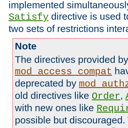
implemented simultaneously.
directive is used 
Satisfy
two sets of restrictions inter
Note
The directives provided b
hav
mod_access_compat
deprecated by
mod_auth
old directives like
,
Order
with new ones like
Requi
possible but discouraged