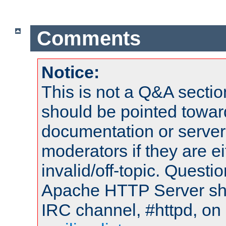
Comments
Notice:
This is not a Q&A sect
should be pointed towar
documentation or serve
moderators if they are 
invalid/off-topic. Quest
Apache HTTP Server shou
IRC channel, #httpd, on 