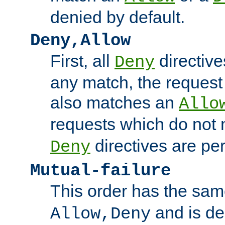
denied by default.
Deny,Allow
First, all
directive
Deny
any match, the request
also matches an
Allo
requests which do not
directives are per
Deny
Mutual-failure
This order has the sam
and is dep
Allow,Deny