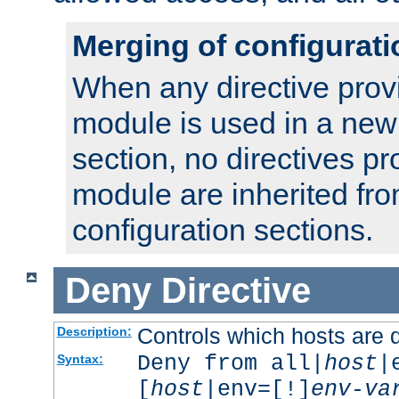
Merging of configurati
When any directive prov
module is used in a new
section, no directives pr
module are inherited fr
configuration sections.
Deny
Directive
Controls which hosts are 
Description:
Deny from all|
host
|
Syntax:
[
host
|env=[!]
env-va