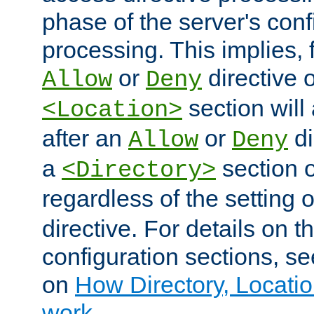
phase of the server's conf
processing. This implies, 
or
directive o
Allow
Deny
section will
<Location>
after an
or
di
Allow
Deny
a
section 
<Directory>
regardless of the setting 
directive. For details on 
configuration sections, s
on
How Directory, Locatio
work
.