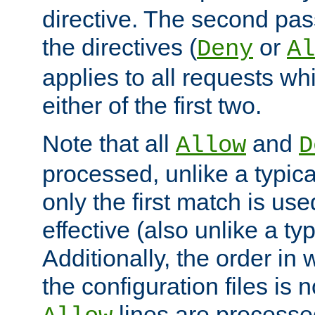
directive. The second pas
the directives (
or
Deny
Al
applies to all requests w
either of the first two.
Note that all
and
Allow
D
processed, unlike a typica
only the first match is use
effective (also unlike a typ
Additionally, the order in
the configuration files is no
lines are processe