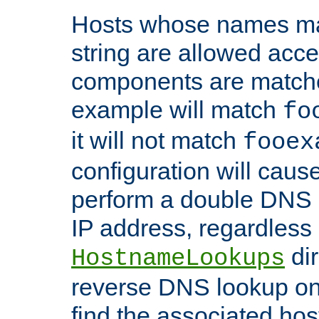
Hosts whose names matc
string are allowed acc
components are matche
example will match
fo
it will not match
fooex
configuration will caus
perform a double DNS l
IP address, regardless o
dir
HostnameLookups
reverse DNS lookup on 
find the associated ho