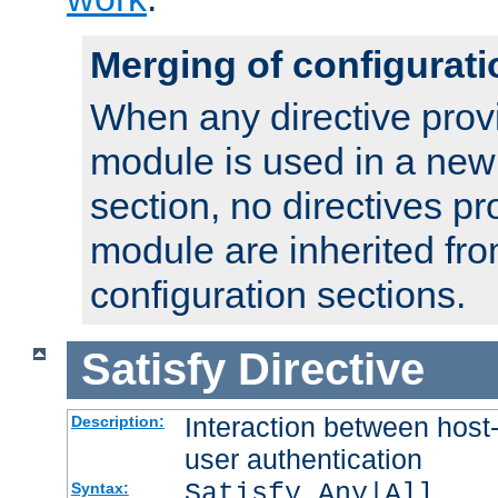
Merging of configurati
When any directive prov
module is used in a new
section, no directives pr
module are inherited fr
configuration sections.
Satisfy
Directive
Interaction between host
Description:
user authentication
Satisfy Any|All
Syntax: