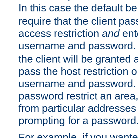
In this case the default be
require that the client pa
access restriction
and
ent
username and password.
the client will be granted 
pass the host restriction o
username and password. 
password restrict an area, 
from particular addresses 
prompting for a password
For example, if you wante