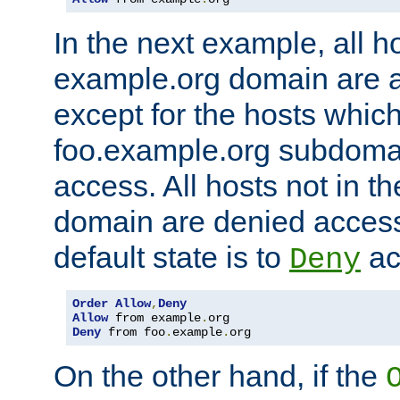
In the next example, all ho
example.org domain are 
except for the hosts which
foo.example.org subdoma
access. All hosts not in t
domain are denied acces
default state is to
ac
Deny
Order
Allow
,
Deny
Allow
 from example
.
Deny
 from foo
.
example
.
org
On the other hand, if the