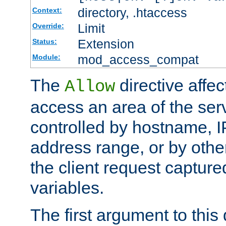
directory, .htaccess
Context:
Limit
Override:
Extension
Status:
mod_access_compat
Module:
The
directive affe
Allow
access an area of the ser
controlled by hostname, I
address range, or by other
the client request captur
variables.
The first argument to this 