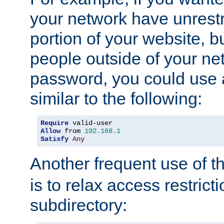
your network have unrestr
portion of your website, bu
people outside of your ne
password, you could use 
similar to the following:
Require
Allow
 from 
192.168
.
1
Satisfy
Any
Another frequent use of t
is to relax access restricti
subdirectory: