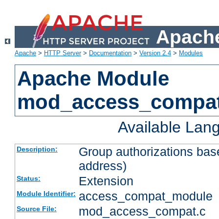
Apache
Apache
>
HTTP Server
>
Documentation
>
Version 2.4
>
Modules
Apache Module
mod_access_compa
Available Lan
Group authorizations bas
Description:
address)
Extension
Status:
access_compat_module
Module Identifier:
mod_access_compat.c
Source File: