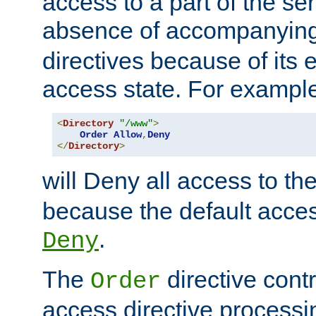
access to a part of the se
absence of accompanyin
directives because of its e
access state. For exampl
<
Directory
"/www"
>
Order
Allow
,
Deny
</
Directory
>
will Deny all access to th
because the default access
.
Deny
The
directive contr
Order
access directive processi