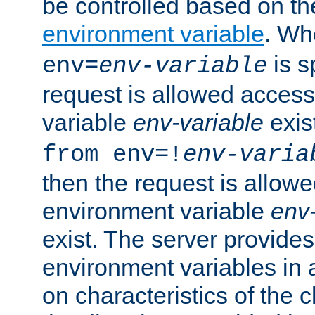
be controlled based on th
environment variable
. W
is s
env=
env-variable
request is allowed access
variable
env-variable
exis
from env=!
env-varia
then the request is allowe
environment variable
env-
exist. The server provides 
environment variables in 
on characteristics of the c