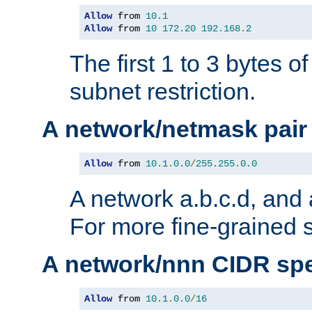
Allow
 from 
10.1
Allow
 from 
10
172.20
192.168
.
2
The first 1 to 3 bytes o
subnet restriction.
A network/netmask pair
Allow
 from 
10.1
.
0.0
/
255.255
.
0.0
A network a.b.c.d, and 
For more fine-grained s
A network/nnn CIDR spe
Allow
 from 
10.1
.
0.0
/
16