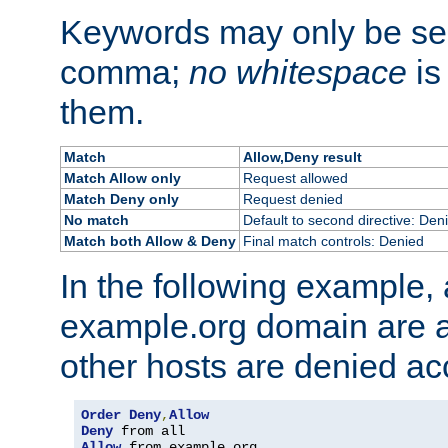
Keywords may only be se
comma;
no whitespace
is
them.
Match
Allow,Deny result
Match Allow only
Request allowed
Match Deny only
Request denied
No match
Default to second directive: Den
Match both Allow & Deny
Final match controls: Denied
In the following example, a
example.org domain are a
other hosts are denied ac
Order
Deny
,
Allow
Deny
Allow
 from example
.
org