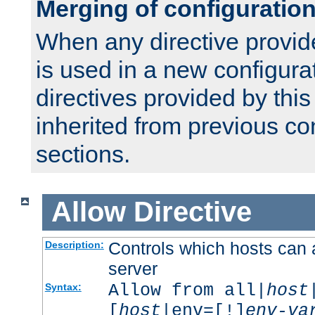
Merging of configuratio
When any directive provid
is used in a new configura
directives provided by thi
inherited from previous co
sections.
Allow
Directive
Controls which hosts can 
Description:
server
Allow from all|
host
Syntax:
[
host
|env=[!]
env-va