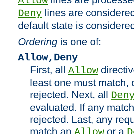
Allow
lines are considered
Deny
default state is considered
Ordering
is one of:
Allow,Deny
First, all
directiv
Allow
least one must match, o
rejected. Next, all
Den
evaluated. If any match
rejected. Last, any req
match an
or a
Allow
D