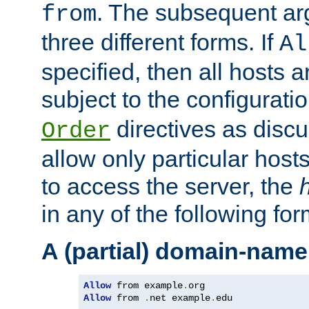
. The subsequent ar
from
three different forms. If
Al
specified, then all hosts 
subject to the configurati
directives as disc
Order
allow only particular host
to access the server, the
in any of the following for
A (partial) domain-name
Allow
 from example
.
Allow
 from 
.
net example
.
edu