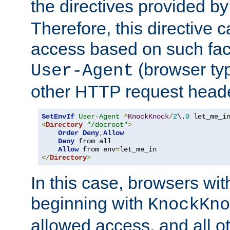
the directives provided b
Therefore, this directive 
access based on such fact
(browser ty
User-Agent
other HTTP request header
SetEnvIf
User-Agent
^
KnockKnock
/
2
\.
0
<
Directory
"/docroot"
>
Order
Deny
,
Allow
Deny
 from all

Allow
 from env
=
</
Directory
>
In this case, browsers wit
beginning with
KnockKno
allowed access, and all ot