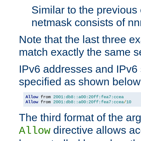
Similar to the previous
netmask consists of nnn
Note that the last three 
match exactly the same se
IPv6 addresses and IPv6
specified as shown below
Allow
 from 
2001:db8::a00:20ff:fea7:ccea
Allow
 from 
2001:db8::a00:20ff:fea7:ccea
/
10
The third format of the ar
directive allows ac
Allow