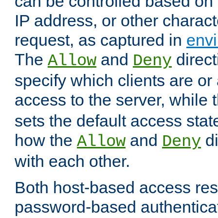
can be controlled based on 
IP address, or other characte
request, as captured in
envi
The
and
direct
Allow
Deny
specify which clients are or
access to the server, while 
sets the default access stat
how the
and
di
Allow
Deny
with each other.
Both host-based access rest
password-based authentica