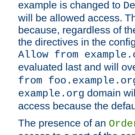
example is changed to
D
will be allowed access. 
because, regardless of the
the directives in the config
Allow from example.
evaluated last and will ov
from foo.example.or
domain wil
example.org
access because the defaul
The presence of an
Orde